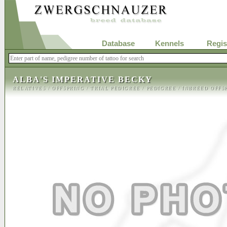
Database
Kennels
Regis
ALBA'S IMPERATIVE BECKY
RELATIVES
/
OFFSPRING
/
TRIAL PEDIGREE
/
PEDIGREE
/
INBREED OFFS