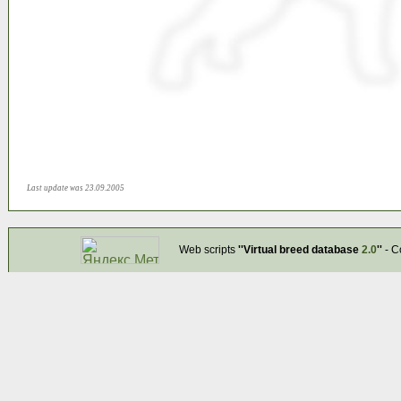
Last update was 23.09.2005
Web scripts
''Virtual breed database
2.0
''
- C